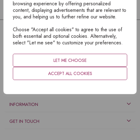
browsing experience by offering personalized
content, displaying advertisements that are relevant to
you, and helping us to further refine our website.
Choose "Accept all cookies" to agree to the use of
both essential and optional cookies. Alternatively,
select "Let me see" to customize your preferences.
LET ME CHOOSE
ACCEPT ALL COOKIES
EXPLORE
INFORMATION
GET IN TOUCH