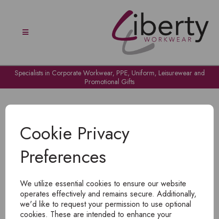
Specialists in Corporate Workwear, PPE, Uniform, Leisurewear and
Promotional Gifts
Cookie Privacy
Preferences
OH NO!
We utilize essential cookies to ensure our website
To view products, you must
login
.
operates effectively and remains secure. Additionally,
we'd like to request your permission to use optional
cookies. These are intended to enhance your